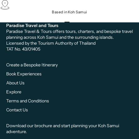
Based in Koh Samui
Go to item 1
Go to item 2
Go to item 3
Paradise Travel and Tours
Paradise Travel & Tours offers tours, charters, and bespoke travel
planning across Koh Samui and the surrounding islands.
Licensed by the Tourism Authority of Thailand
TAT No. 43/01405
Create a Bespoke Itinerary
Book Experiences
About Us
Explore
Terms and Conditions
Contact Us
Download our brochure and start planning your Koh Samui
adventure.