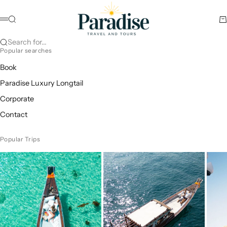
Skip to content
Paradise Travel and Tours
Search
Ca
Menu
Search for...
Popular searches
Book
Paradise Luxury Longtail
Corporate
Contact
Popular Trips