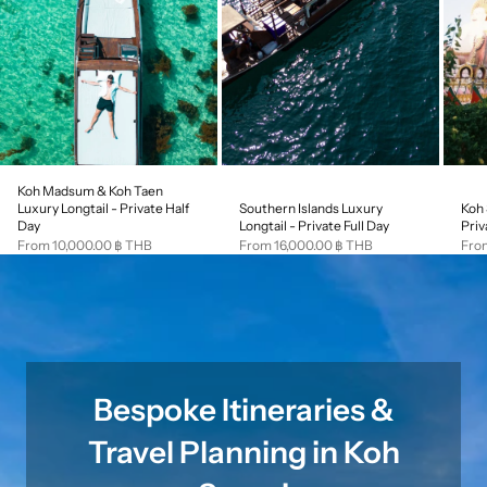
Koh Madsum & Koh Taen
Southern Islands Luxury
Koh 
Luxury Longtail - Private Half
Longtail - Private Full Day
Priv
Day
Sale price
Sale
Sale price
From 16,000.00 ฿ THB
Fro
From 10,000.00 ฿ THB
Bespoke Itineraries &
Travel Planning in Koh