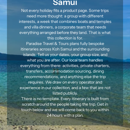
Samui
Not every holiday fits a product page. Some trips
need more thought: a group with different
interests, a week that combines boats and temples
and villa dinners, a
corporate team
that needs
everything arranged before they land. That is what
this collection is for.
Paradise Travel & Tours plans fully bespoke
itineraries across Koh Samui and the surrounding
islands. Tell us your dates, your group size, and
what you are after. Our local team handles
everything from there: activities,
private charters
,
transfers, accommodation sourcing, dining
recommendations, and anything else the trip
requires. We draw on every operator and
experience in our collection, and a few that are not
listed publicly.
There is no template. Every itinerary is built from
scratch around the people taking the trip. Get in
touch below and we will come back to you within
24 hours with a plan.