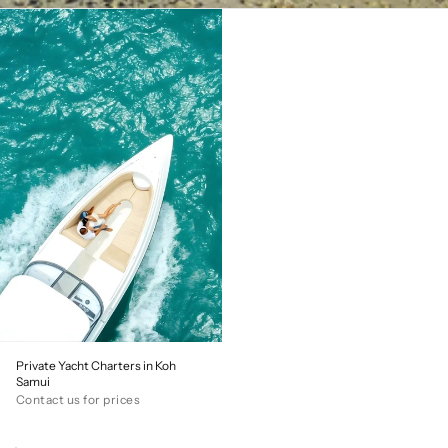
Private Yacht Charters in Koh
Samui
Contact us for prices