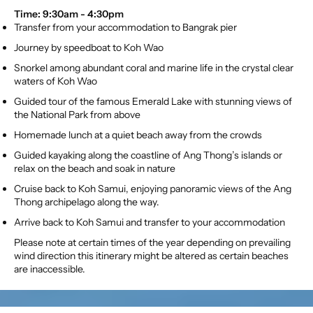
Time: 9:30am - 4:30pm
Transfer from your accommodation to Bangrak pier
Journey by speedboat to Koh Wao
Snorkel among abundant coral and marine life in the crystal clear
waters of Koh Wao
Guided tour of the famous Emerald Lake with stunning views of
the National Park from above
Homemade lunch at a quiet beach away from the crowds
Guided kayaking along the coastline of Ang Thong’s islands or
relax on the beach and soak in nature
Cruise back to Koh Samui, enjoying panoramic views of the Ang
Thong archipelago along the way.
Arrive back to Koh Samui and transfer to your accommodation
Please note at certain times of the year depending on prevailing
wind direction this itinerary might be altered as certain beaches
are inaccessible.