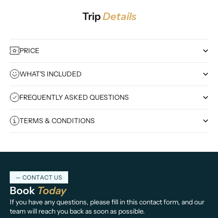
Trip
Details
PRICE
WHAT'S INCLUDED
FREQUENTLY ASKED QUESTIONS
TERMS & CONDITIONS
— CONTACT US
Book
Today
If you have any questions, please fill in this contact form, and our
team will reach you back as soon as possible.