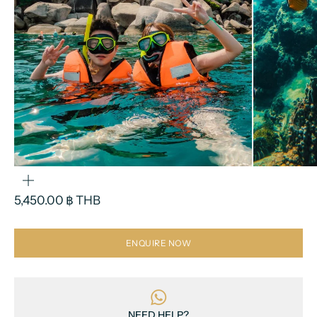
ZOOM
Sale price
5,450.00 ฿ THB
ENQUIRE NOW
NEED HELP?