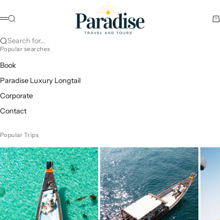
Skip to content
Paradise Travel and Tours
Search
Ca
Menu
Search for...
Popular searches
Book
Paradise Luxury Longtail
Corporate
Contact
Popular Trips