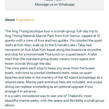
Message us on Whatsapp
About
Experience
The Ang Thong boutique tour is a small-group, full-day trip to
Ang Thong National Marine Park from Koh Samui, capped at 12
guests with a crew of four and two guides. You snorkel the quiet
reefs at Koh Wao, walk up to the Emerald Lake (Talay Nai)
viewpoint on Koh Mae Koh, kayak along the limestone shoreline
and stop for a homemade Thai lunch on a quiet beach. A later
start than the standard group boats means more space and
fewer crowds through the day.
The crew plans each stop to keep you away from the busier
boats, with time to snorkel sheltered reefs, relax on quiet
beaches and take in the scenery of the 42-island archipelago at a
relaxed pace. Marine park entrance fees are included, and scuba
diving can replace snorkelling as an optional upgrade if you
arrange it in advance.
It is a calm, considered way to see one of Thailand’s most
beautiful marine parks, with the space and flexibility a small group
allows.