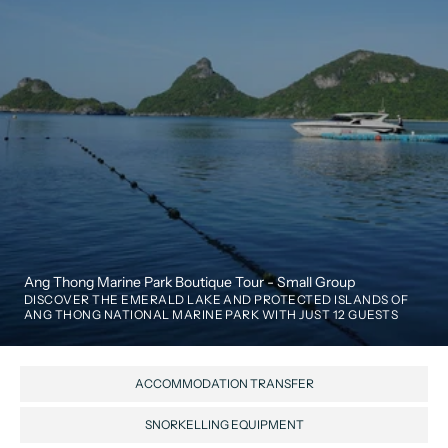
Ang Thong Marine Park Boutique Tour - Small Group
DISCOVER THE EMERALD LAKE AND PROTECTED ISLANDS OF 
ANG THONG NATIONAL MARINE PARK WITH JUST 12 GUESTS
ACCOMMODATION TRANSFER
SNORKELLING EQUIPMENT