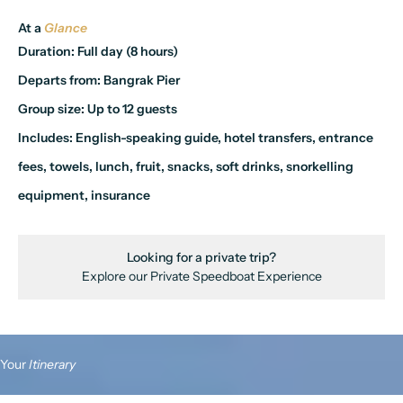
At a
Glance
Duration:
Full day (8 hours)
Departs from:
Bangrak Pier
Group size:
Up to 12 guests
Includes:
English-speaking guide, hotel transfers, entrance
fees, towels, lunch, fruit, snacks, soft drinks, snorkelling
equipment, insurance
Looking for a private trip?
Explore our
Private Speedboat Experience
Your
Itinerary