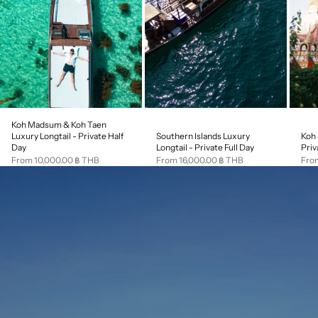
Koh Madsum & Koh Taen
Southern Islands Luxury
Koh 
Luxury Longtail - Private Half
Longtail - Private Full Day
Priv
Day
Sale price
Sale
Sale price
From 16,000.00 ฿ THB
Fro
From 10,000.00 ฿ THB