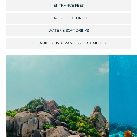
ENTRANCE FEES
THAI BUFFET LUNCH
WATER & SOFT DRINKS
LIFE JACKETS, INSURANCE & FIRST AID KITS