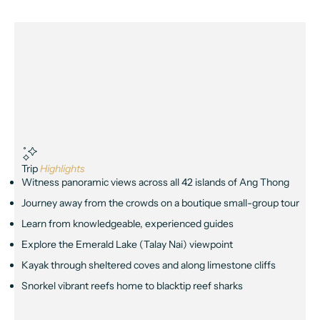
Trip
Highlights
Witness panoramic views across all 42 islands of Ang Thong
Journey away from the crowds on a boutique small-group tour
Learn from knowledgeable, experienced guides
Explore the Emerald Lake (Talay Nai) viewpoint
Kayak through sheltered coves and along limestone cliffs
Snorkel vibrant reefs home to blacktip reef sharks