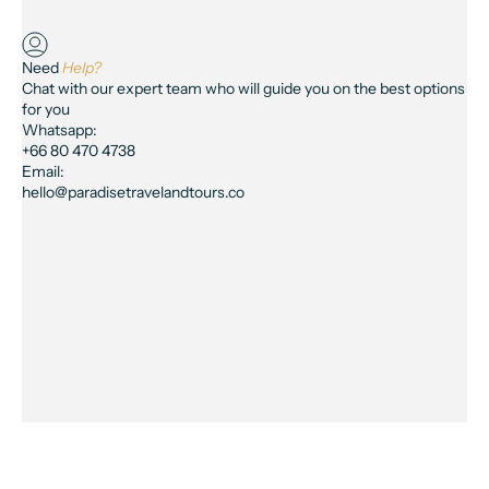
Need
Help?
Chat with our expert team who will guide you on the best options
for you
Whatsapp:
+66 80 470 4738
Email:
hello@paradisetravelandtours.co