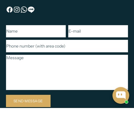
Name
E-mail
Phone number (with area code)
Message
SEND MESSAGE
Based in Koh Samui