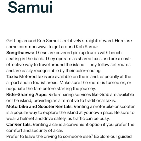
Samui
Getting around Koh Samui is relatively straightforward. Here are
some common ways to get around Koh Samui:
Songthaews:
These are covered pickup trucks with bench
seating in the back. They operate as shared taxis and are a cost-
effective way to travel around the island. They follow set routes
and are easily recognizable by their color-coding.
Taxis:
Metered taxis are available on the island, especially at the
airport and in tourist areas. Make sure the meter is turned on, or
negotiate the fare before starting the journey.
Ride-Sharing Apps:
Ride-sharing services like Grab are available
on the island, providing an alternative to traditional taxis.
Motorbike and Scooter Rentals:
Renting a motorbike or scooter
is a popular way to explore the island at your own pace. Be sure to
wear a helmet and drive safely, as traffic can be busy.
Car Rentals:
Renting a car is a convenient option if you prefer the
comfort and security of a car.
Prefer to leave the driving to someone else? Explore our
guided