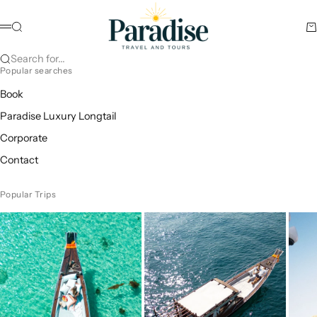
Skip to content
Paradise Travel and Tours
Search
Ca
Menu
Search for...
Popular searches
Book
Paradise Luxury Longtail
Corporate
Contact
Popular Trips