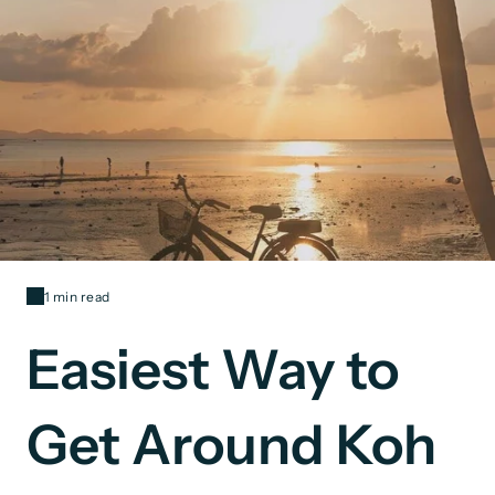
1 min read
Easiest Way to
Get Around Koh