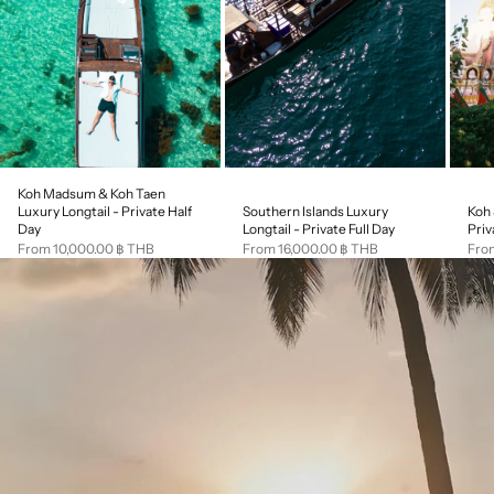
Koh Madsum & Koh Taen
Southern Islands Luxury
Koh 
Luxury Longtail - Private Half
Longtail - Private Full Day
Priv
Day
Sale price
Sale
Sale price
From 16,000.00 ฿ THB
Fro
From 10,000.00 ฿ THB