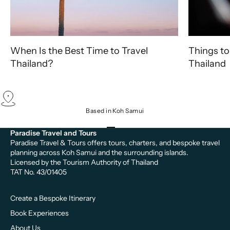
When Is the Best Time to Travel
Things to
Thailand?
Thailand
Based in Koh Samui
Go to item 1
Go to item 2
Go to item 3
Paradise Travel and Tours
Paradise Travel & Tours offers tours, charters, and bespoke travel
planning across Koh Samui and the surrounding islands.
Licensed by the Tourism Authority of Thailand
TAT No. 43/01405
Create a Bespoke Itinerary
Book Experiences
About Us