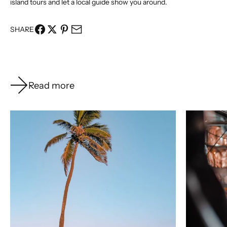
island tours
and let a local guide show you around.
SHARE
Read more